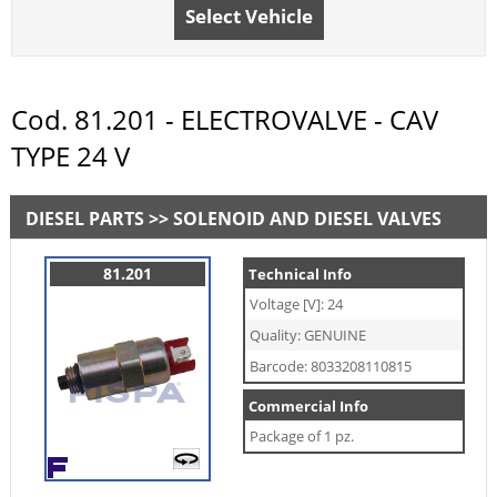
Select Vehicle
Cod. 81.201 - ELECTROVALVE - CAV
TYPE 24 V
DIESEL PARTS >> SOLENOID AND DIESEL VALVES
81.201
Technical Info
Voltage [V]: 24
Quality: GENUINE
Barcode: 8033208110815
Commercial Info
Package of 1 pz.