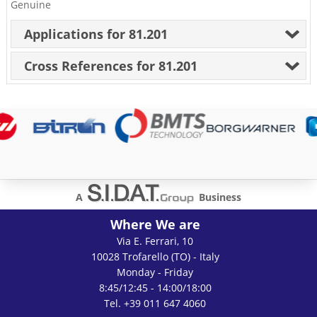
Genuine
Applications for 81.201
Cross References for 81.201
A
Business
Where We are
Via E. Ferrari, 10
10028 Trofarello (TO) - Italy
Monday - Friday
8:45/12:45 - 14:00/18:00
Tel. +39 011 647 4060