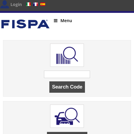
Login
Menu