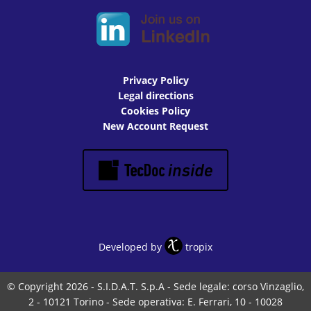
Privacy Policy
Legal directions
Cookies Policy
New Account Request
Developed by
tropix
© Copyright 2026 - S.I.D.A.T. S.p.A - Sede legale: corso Vinzaglio,
2 - 10121 Torino - Sede operativa: E. Ferrari, 10 - 10028